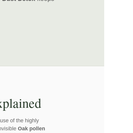
xplained
use of the highly
nvisible
Oak pollen