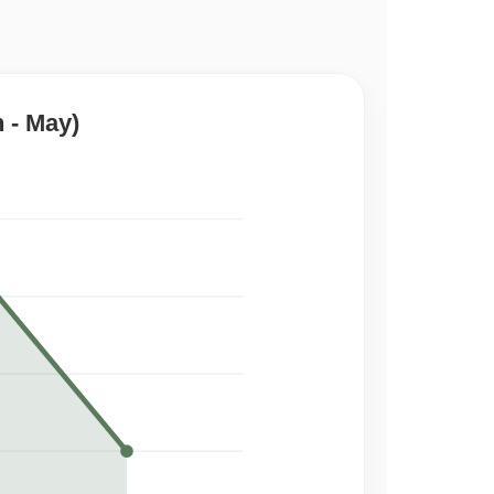
 - May)