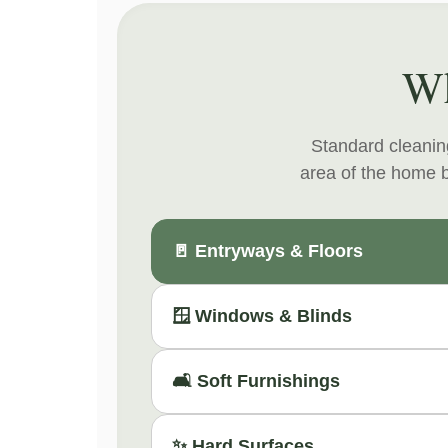
Wh
Standard cleaning
area of the home b
🚪 Entryways & Floors
🪟 Windows & Blinds
🛋️ Soft Furnishings
✨ Hard Surfaces