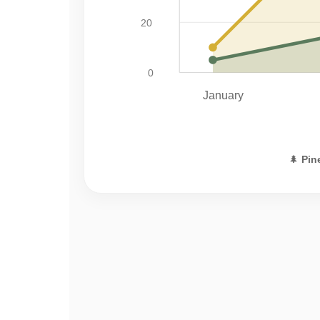
20
0
January
🌲
Pin