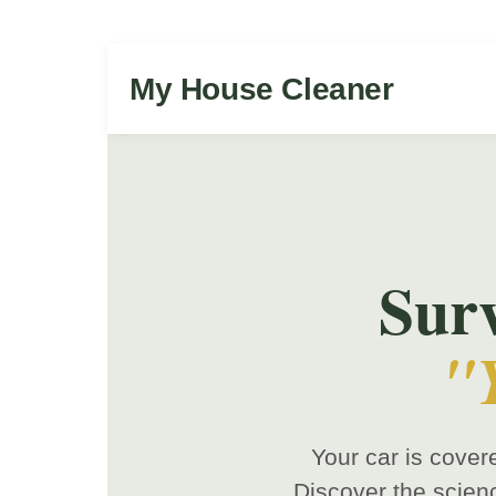
My House Cleaner
Sur
"
Your car is cover
Discover the scien