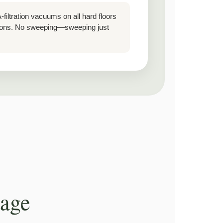
filtration vacuums on all hard floors
utions. No sweeping—sweeping just
kage