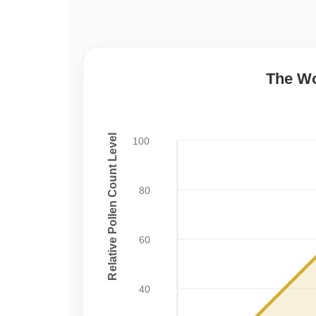
The Wo
Relative Pollen Count Level
100
80
60
40