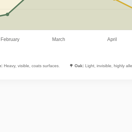
February
March
April
e:
Heavy, visible, coats surfaces.
🌳
Oak:
Light, invisible, highly all