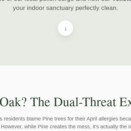
your indoor sanctuary perfectly clean.
↓
 Oak? The Dual-Threat E
esidents blame Pine trees for their April allergies beca
. However, while Pine creates the mess, it's actually the i