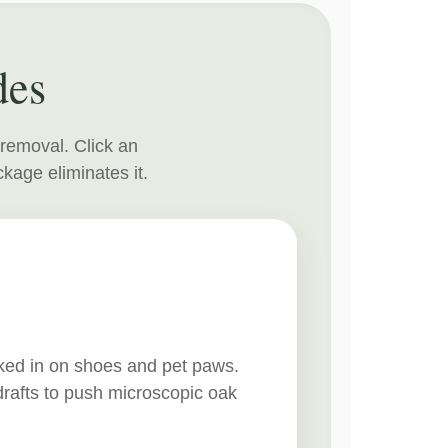
des
 removal. Click an
kage eliminates it.
cked in on shoes and pet paws.
drafts to push microscopic oak