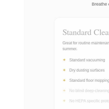
Breathe 
Standard Cle
Great for routine maintenan
summer.
Standard vacuuming
Dry dusting surfaces
Standard floor moppin
No blind deep-cleanin
No HEPA specific prot