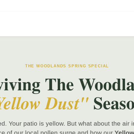
THE WOODLANDS SPRING SPECIAL
viving The Woodla
Seaso
Yellow Dust"
ed. Your patio is yellow. But what about the air
ce of our local pollen surge and how our
Yellow