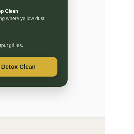
ep Clean
ning where yellow dust
ut grilles.
 Detox Clean