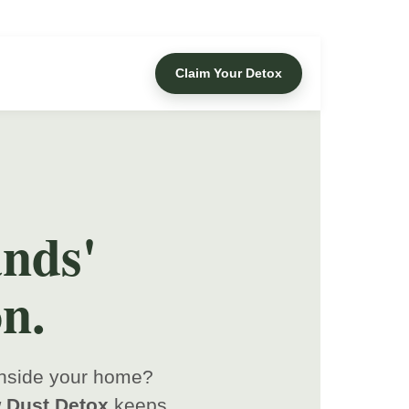
Claim Your Detox
nds'
n.
 inside your home?
 Dust Detox
keeps