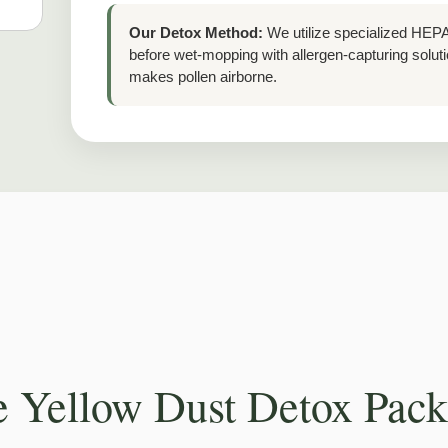
Our Detox Method:
We utilize specialized HEPA-
before wet-mopping with allergen-capturing sol
makes pollen airborne.
 Yellow Dust Detox Pac