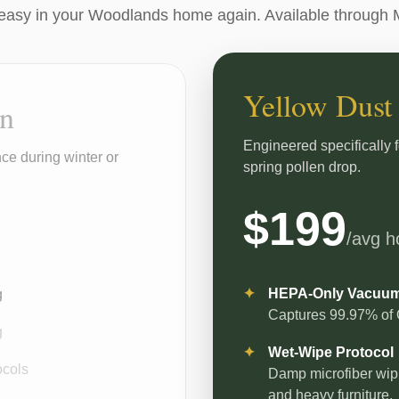
easy in your Woodlands home again. Available through 
Yellow Dust
an
Engineered specifically 
ce during winter or
spring pollen drop.
$199
/avg 
HEPA-Only Vacuu
g
Captures 99.97% of O
g
Wet-Wipe Protocol
ocols
Damp microfiber wipin
and heavy furniture.