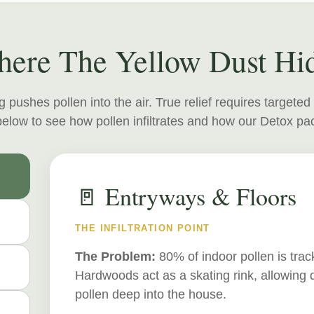
ere The Yellow Dust Hi
 pushes pollen into the air. True relief requires targeted
elow to see how pollen infiltrates and how our Detox pac
🚪 Entryways & Floors
THE INFILTRATION POINT
The Problem:
80% of indoor pollen is tra
Hardwoods act as a skating rink, allowing 
pollen deep into the house.