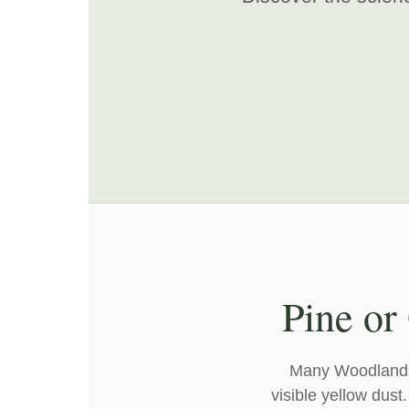
Pine or
Many Woodlands r
visible yellow dust