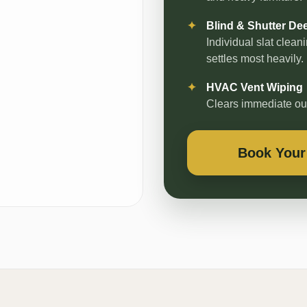
Blind & Shutter De
Individual slat clea
settles most heavily.
HVAC Vent Wiping
Clears immediate outp
Book Your