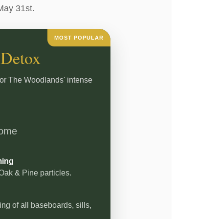
May 31st.
MOST POPULAR
 Detox
for The Woodlands' intense
home
ming
ak & Pine particles.
g of all baseboards, sills,