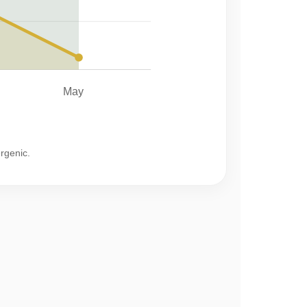
May
ergenic.