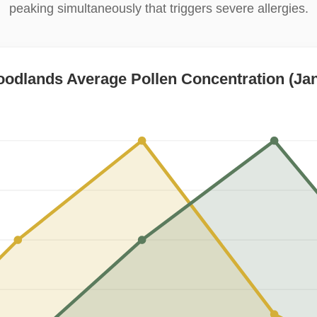
peaking simultaneously that triggers severe allergies.
odlands Average Pollen Concentration (Jan